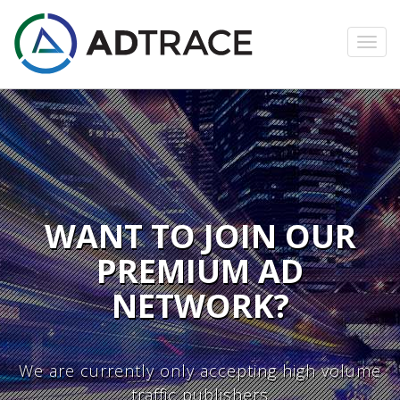
Toggl
navig
WANT TO JOIN OUR
PREMIUM AD
NETWORK?
We are currently only accepting high volume
traffic publishers