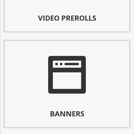
VIDEO PREROLLS
BANNERS