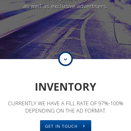
as well as exclusive advertisers.
INVENTORY
CURRENTLY WE HAVE A FILL RATE OF 97%-100%
DEPENDING ON THE AD FORMAT.
GET IN TOUCH