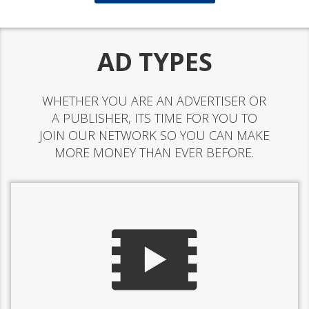
AD TYPES
WHETHER YOU ARE AN ADVERTISER OR
A PUBLISHER, ITS TIME FOR YOU TO
JOIN OUR NETWORK SO YOU CAN MAKE
MORE MONEY THAN EVER BEFORE.